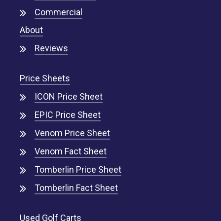
Commercial
About
Reviews
Price Sheets
ICON Price Sheet
EPIC Price Sheet
Venom Price Sheet
Venom Fact Sheet
Tomberlin Price Sheet
Tomberlin Fact Sheet
Used Golf Carts