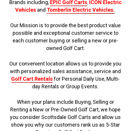
Brands including,
EPIC Golf Carts
,
ICON Electric
Vehicles
and
Tomberlin Electric Vehicles.
Our Mission is to provide the best product value
possible and exceptional customer service to
each customer buying or selling a new or pre-
owned Golf Cart.
Our convenient location allows us to provide you
with personalized sales assistance, service and
Golf Cart Rentals
for Personal Daily Use, Multi-
day Rentals or Group Events.
When your plans include Buying, Selling or
Renting a New or Pre-Owned Golf Cart, we hope
you consider Scottsdale Golf Carts and allow us
show you why our customers rank us as 5-Star