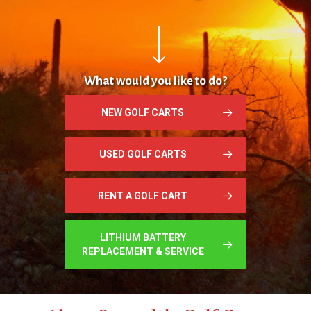
Navigate to the next section
What would you like to do?
NEW GOLF CARTS
USED GOLF CARTS
RENT A GOLF CART
LITHIUM BATTERY
REPLACEMENT & SERVICE