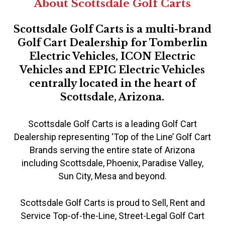
About Scottsdale Golf Carts
Scottsdale Golf Carts is a multi-brand
Golf Cart Dealership for Tomberlin
Electric Vehicles, ICON Electric
Vehicles and EPIC Electric Vehicles
centrally located in the heart of
Scottsdale, Arizona.
Scottsdale Golf Carts is a leading Golf Cart
Dealership representing ‘Top of the Line’ Golf Cart
Brands serving the entire state of Arizona
including Scottsdale, Phoenix, Paradise Valley,
Sun City, Mesa and beyond.
Scottsdale Golf Carts is proud to Sell, Rent and
Service Top-of-the-Line, Street-Legal Golf Cart