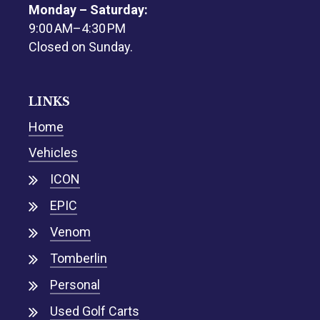
Monday – Saturday:
9:00 AM–4:30 PM
Closed on Sunday.
LINKS
Home
Vehicles
ICON
EPIC
Venom
Tomberlin
Personal
Used Golf Carts