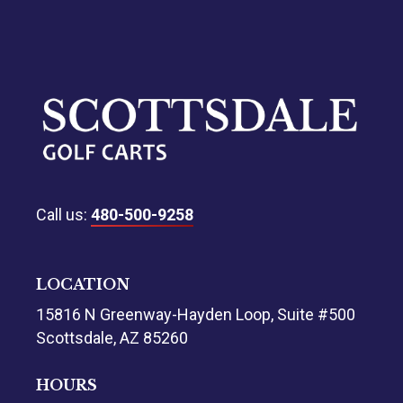
Call us:
480-500-9258
LOCATION
15816 N Greenway-Hayden Loop, Suite #500
Scottsdale, AZ 85260
HOURS