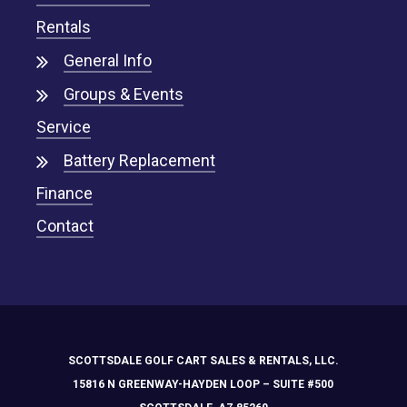
Rentals
General Info
Groups & Events
Service
Battery Replacement
Finance
Contact
SCOTTSDALE GOLF CART SALES & RENTALS, LLC.
15816 N GREENWAY-HAYDEN LOOP – SUITE #500