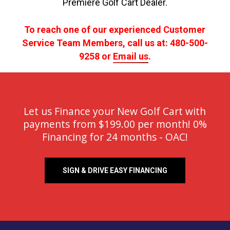
Premiere Golf Cart Dealer.
To reach one of our experienced Customer
Service Team Members, call us at: 480-500-
9258 or
Email us
.
Let us Finance your New Golf Cart with
payments from $199.00 per month! 0%
Financing for 24 months - OAC!
SIGN & DRIVE EASY FINANCING