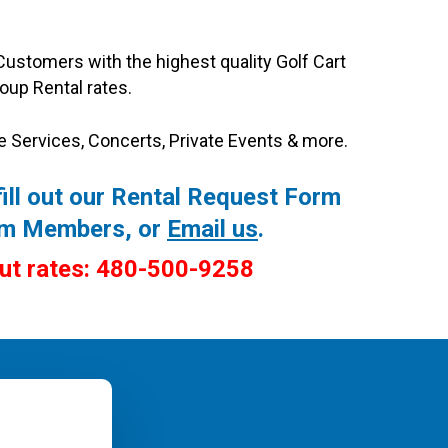
Customers with the highest quality Golf Cart
oup Rental rates.
e Services, Concerts, Private Events & more.
ill out our
Rental Request Form
eam Members, or
Email us
.
out rates: 480-500-9258