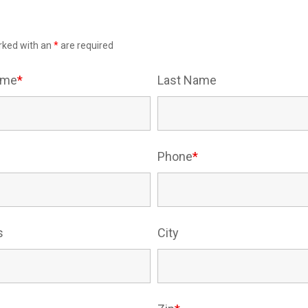
rked with an
*
are required
Name
*
Last Name
Phone
*
s
City