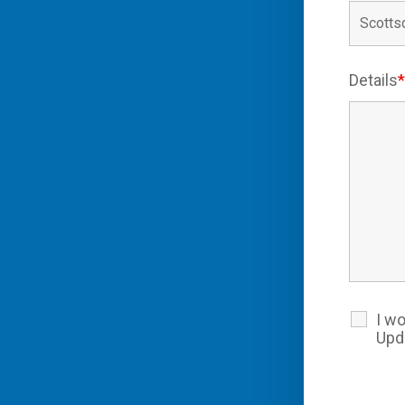
Details
I wo
Upd