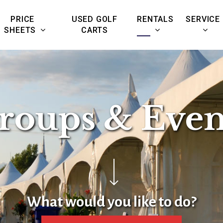
PRICE
USED GOLF
RENTALS
SERVICE
SHEETS
CARTS
roups & Even
Navigate to the next section
What would you like to do?