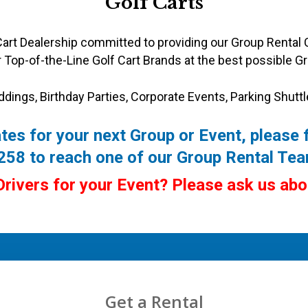
Golf Carts
 Cart Dealership committed to providing our Group Rental 
 Top-of-the-Line Golf Cart Brands at the best possible Gr
ddings, Birthday Parties,
Corporate Events, Parking Shuttl
tes for your next Group or Event, please f
9258 to reach one of our Group Rental T
Drivers for your Event? Please ask us ab
Get a Rental