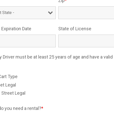
Zip
*
 Expiration Date
State of License
y Driver must be at least 25 years of age and have a valid 
e
Cart Type
et Legal
 Street Legal
o you need a rental?
*