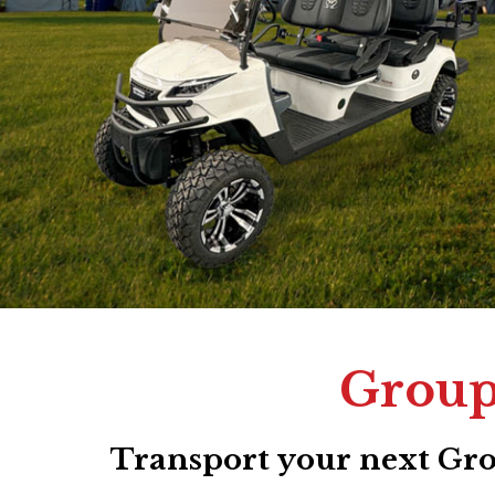
Group 
Transport your next Grou