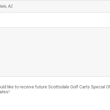
*
uld like to receive future Scottsdale Golf Carts Special O
ates!