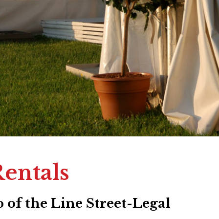
Rentals
 of the Line Street-Legal