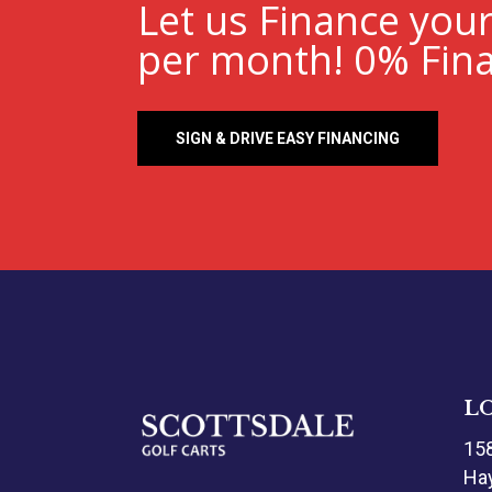
Let us Finance you
per month! 0% Fina
SIGN & DRIVE EASY FINANCING
L
15
Hay