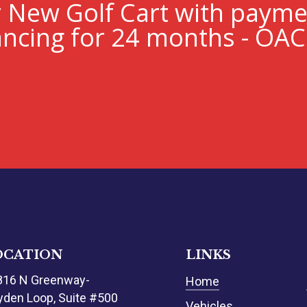
r New Golf Cart with paym
ncing for 24 months - OAC
OCATION
LINKS
816 N Greenway-
Home
den Loop, Suite #500
Vehicles