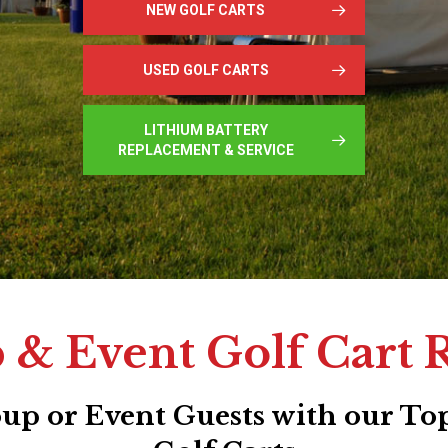
NEW GOLF CARTS
USED GOLF CARTS
LITHIUM BATTERY
REPLACEMENT & SERVICE
& Event Golf Cart 
p or Event Guests with our Top