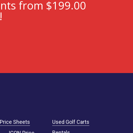
ents from $199.00
!
Price Sheets
Used Golf Carts
Rentals
ICON Price