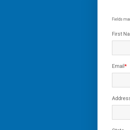
Fields ma
First 
Email
*
Addres