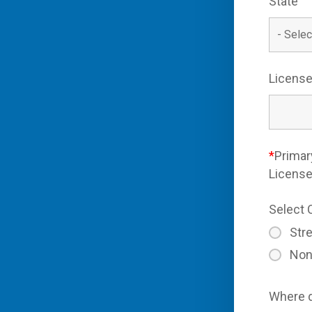
State
License
*
Primar
Licens
Select 
Stre
Non
Where d