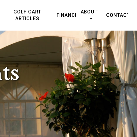
GOLF CART
ABOUT
FINANCE
CONTACT
ARTICLES
📞
Call us:
480-500-9258
ts