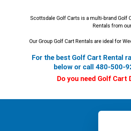
Scottsdale Golf Carts is a multi-brand Golf
Rentals from our
Our Group Golf Cart Rentals are ideal for We
For the best Golf Cart Rental ra
below or call 480-500-
Do you need Golf Cart 