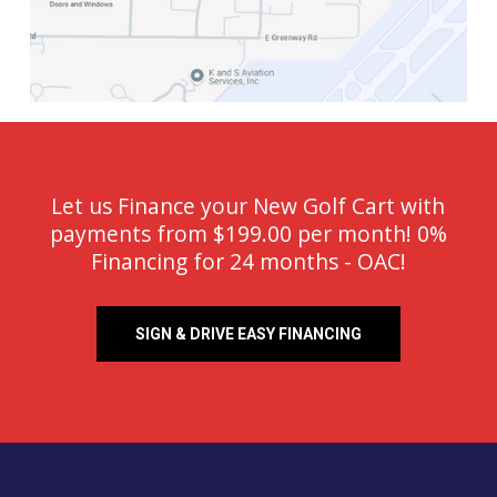
Let us Finance your New Golf Cart with
payments from $199.00 per month! 0%
Financing for 24 months - OAC!
SIGN & DRIVE EASY FINANCING