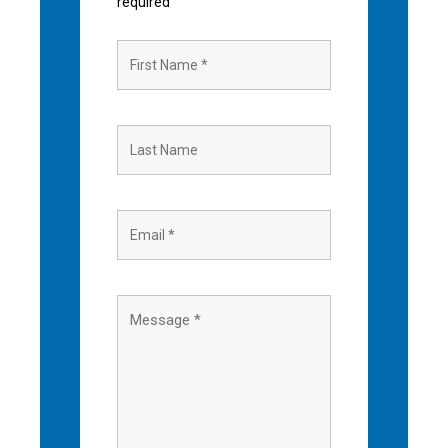
required