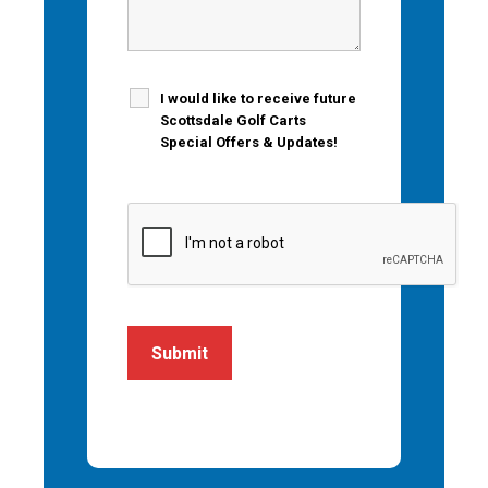
I would like to receive future
Scottsdale Golf Carts
Special Offers & Updates!