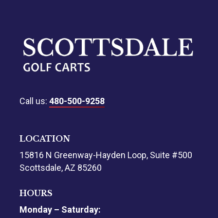
Call us:
480-500-9258
LOCATION
15816 N Greenway-Hayden Loop, Suite #500
Scottsdale, AZ 85260
HOURS
Monday – Saturday: