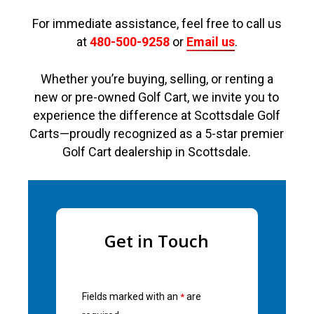
For immediate assistance, feel free to call us
at
480-500-9258
or
Email us
.
Whether you’re buying, selling, or renting a
new or pre-owned Golf Cart, we invite you to
experience the difference at Scottsdale Golf
Carts—proudly recognized as a 5-star premier
Golf Cart dealership in Scottsdale.
Get in Touch
Fields marked with an
are
*