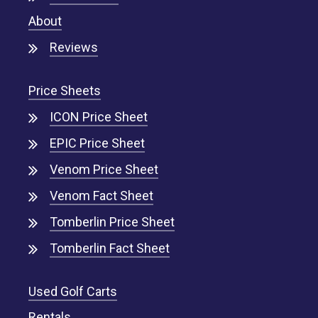
About
Reviews
Price Sheets
ICON Price Sheet
EPIC Price Sheet
Venom Price Sheet
Venom Fact Sheet
Tomberlin Price Sheet
Tomberlin Fact Sheet
Used Golf Carts
Rentals