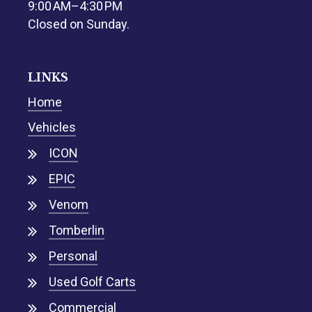
9:00 AM–4:30 PM
Closed on Sunday.
LINKS
Home
Vehicles
ICON
EPIC
Venom
Tomberlin
Personal
Used Golf Carts
Commercial