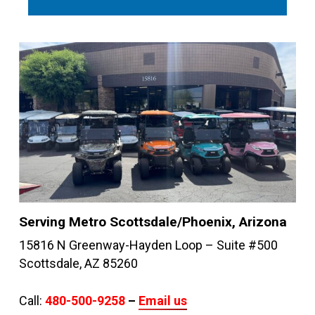
Serving Metro Scottsdale/Phoenix, Arizona
15816 N Greenway-Hayden Loop – Suite #500
Scottsdale, AZ 85260
Call:
480-500-9258
–
Email us