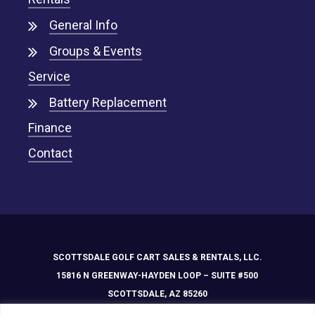
General Info
Groups & Events
Service
Battery Replacement
Finance
Contact
SCOTTSDALE GOLF CART SALES & RENTALS, LLC.
15816 N GREENWAY-HAYDEN LOOP – SUITE #500
SCOTTSDALE, AZ 85260