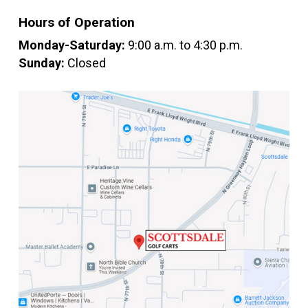
Hours of Operation
Monday-Saturday:
9:00 a.m. to 4:30 p.m.
Sunday:
Closed