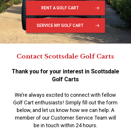
RENT A GOLF CART
SERVICE MY GOLF CART
Contact Scottsdale Golf Carts
Thank you for your interest in Scottsdale
Golf Carts
We’re always excited to connect with fellow
Golf Cart enthusiasts! Simply fill out the form
below, and let us know how we can help. A
member of our Customer Service Team will
be in touch within 24 hours.