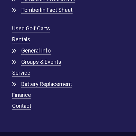
Tomberlin Fact Sheet
Used Golf Carts
Rentals
General Info
Groups & Events
Service
Battery Replacement
Finance
Contact