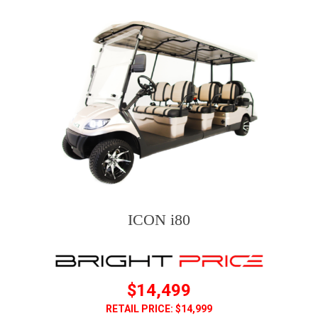
ICON i80
$14,499
RETAIL PRICE: $14,999