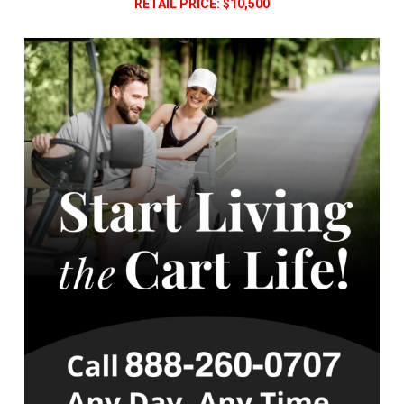
RETAIL PRICE: $10,500