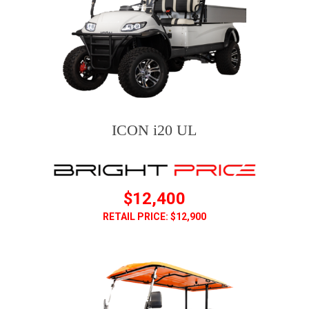
ICON i20 UL
$12,400
RETAIL PRICE: $12,900