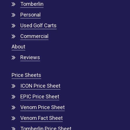
Tomberlin
Personal
Used Golf Carts
Commercial
About
Reviews
Price Sheets
ICON Price Sheet
EPIC Price Sheet
Venom Price Sheet
Venom Fact Sheet
Tomberlin Price Sheet