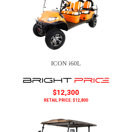
ICON i60L
$12,300
RETAIL PRICE: $12,800