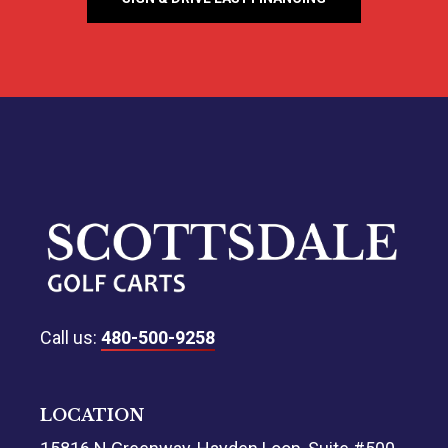
Call us:
480-500-9258
LOCATION