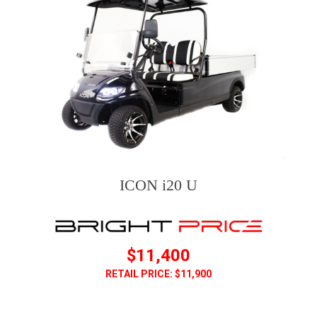
ICON i20 U
$11,400
RETAIL PRICE: $11,900