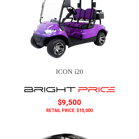
ICON i20
$9,500
RETAIL PRICE: $10,000