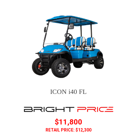
ICON i40 FL
$11,800
RETAIL PRICE: $12,300