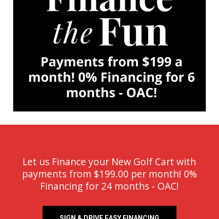
Let us Finance your New Golf Cart with
payments from $199.00 per month! 0%
Financing for 24 months - OAC!
SIGN & DRIVE EASY FINANCING