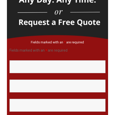
Fields marked with an
*
are required
Fields marked with an
are required
*