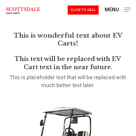
Skip
MENU
CLICK TO CALL
to
Close
main
Menu
content
This is wonderful text about EV
Carts!
This text will be replaced with EV
Cart text in the near future.
This is placeholder text that will be replaced with
much better text later.