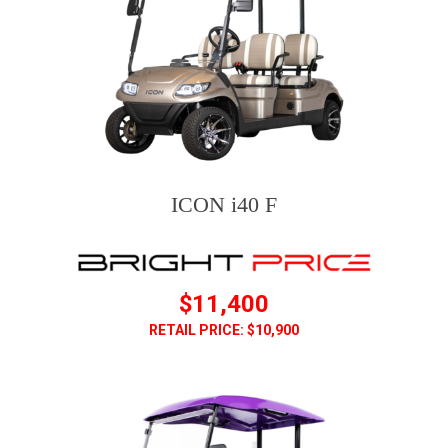
ICON i40 F
$11,400
RETAIL PRICE: $10,900