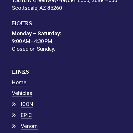
15816 N Greenway-Hayden Loop, Suite #500
Scottsdale, AZ 85260
HOURS
Monday – Saturday:
9:00 AM–4:30 PM
Closed on Sunday.
LINKS
Home
Vehicles
ICON
EPIC
Venom