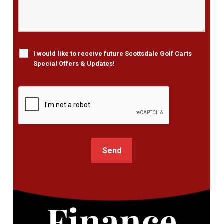
I would like to receive future Scottsdale Golf Carts
Special Offers & Updates!