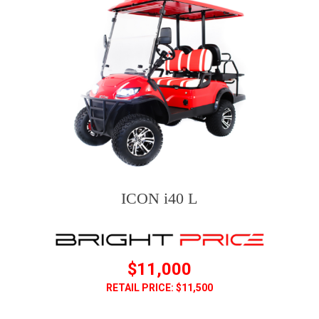
ICON i40 L
$11,000
RETAIL PRICE: $11,500