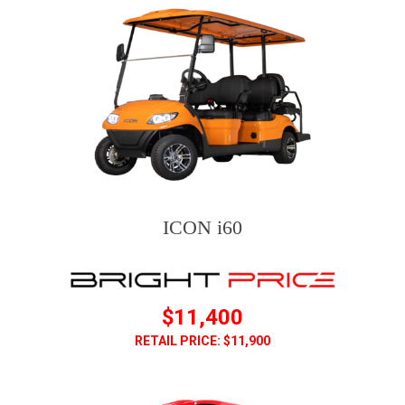
ICON i60
$11,400
RETAIL PRICE: $11,900