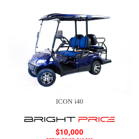
ICON i40
$10,000